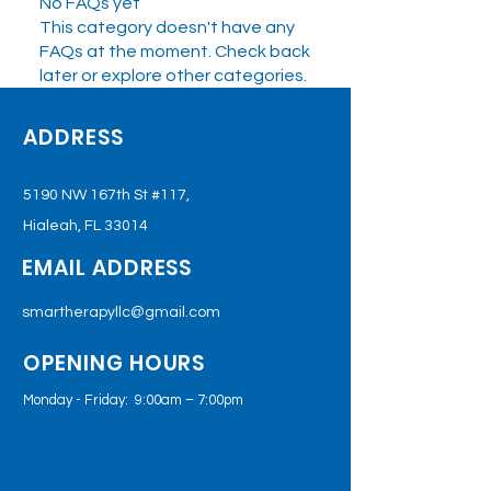
No FAQs yet
This category doesn't have any
FAQs at the moment. Check back
later or explore other categories.
ADDRESS
5190 NW 167th St #117,
Hialeah, FL 33014
EMAIL ADDRESS
smartherapyllc@gmail.com
OPENING HOURS
Monday - Friday: 9:00am – 7:00pm