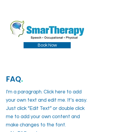
Book Now
FAQ
.
I'm a paragraph. Click here to add
your own text and edit me. It’s easy.
Just click “Edit Text” or double click
me to add your own content and
make changes to the font.